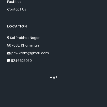
Facilities
Contact Us
LOCATION
Sai Prabhat Nagar,
507002, Khammam
priw.kmm@gmail.com
9246625050
MAP