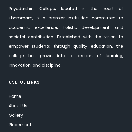
Priyadarshini College, located in the heart of
Khammam, is a premier institution committed to
academic excellence, holistic development, and
societal contribution. Established with the vision to
empower students through quality education, the
college has grown into a beacon of learning,
innovation, and discipline.
USEFUL LINKS
Home
About Us
Gallery
Placements