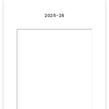
FACILITIES
IQAC
2025-26
NAAC
AICTE
UGC
INSTITUTIONAL CERTIFICATES
ACHIEVEMENTS
ALUMNI
CONTACT US