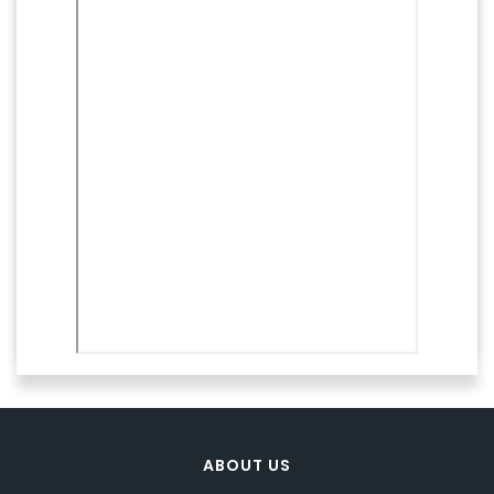
ABOUT US