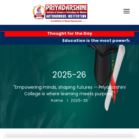
HOME
Thought for the Day
Education is the most powerful wea
ABOUT
ACADEMICS
PROGRAMMES
2025-26
EXAM BRANCH
"Empowering minds, shaping futures — Priyadarshini
College is where learning meets purpose."
R & D
Home
2025-26
PLACEMENTS
GALLERY