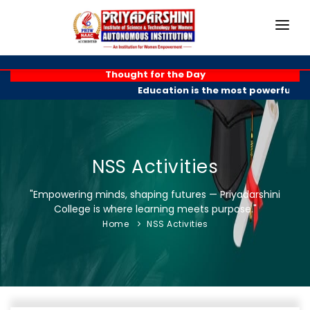
HOME
Thought for the Day
Education is the most powerful wea
ABOUT
ACADEMICS
PROGRAMMES
NSS Activities
EXAM BRANCH
"Empowering minds, shaping futures — Priyadarshini
College is where learning meets purpose."
R & D
Home
NSS Activities
PLACEMENTS
GALLERY