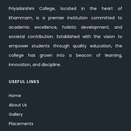
Priyadarshini College, located in the heart of
Khammam, is a premier institution committed to
academic excellence, holistic development, and
societal contribution. Established with the vision to
empower students through quality education, the
college has grown into a beacon of learning,
innovation, and discipline.
USEFUL LINKS
Home
About Us
Gallery
Placements