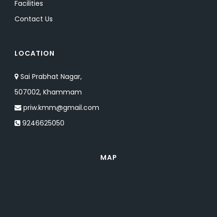
Facilities
Contact Us
LOCATION
Sai Prabhat Nagar,
507002, Khammam
priw.kmm@gmail.com
9246625050
MAP