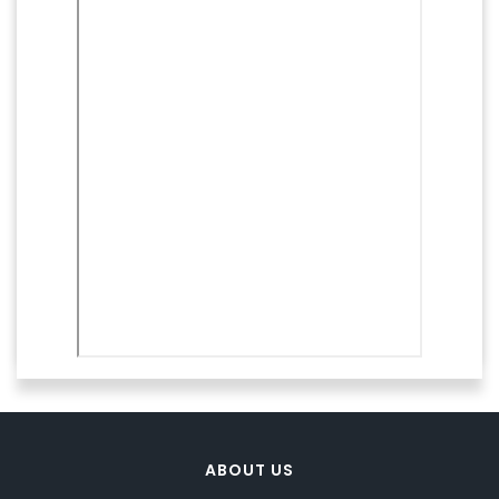
ABOUT US