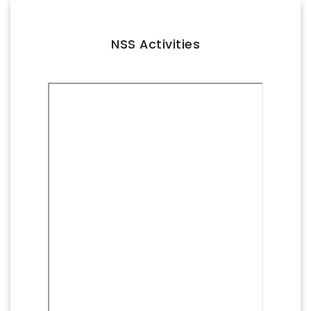
FACILITIES
IQAC
NSS Activities
NAAC
AICTE
UGC
INSTITUTIONAL CERTIFICATES
ACHIEVEMENTS
ALUMNI
CONTACT US