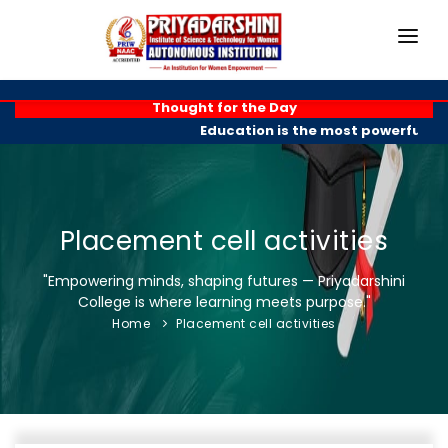
HOME
Thought for the Day
Education is the most powerful wea
ABOUT
ACADEMICS
PROGRAMMES
Placement cell activities
EXAM BRANCH
"Empowering minds, shaping futures — Priyadarshini
College is where learning meets purpose."
R & D
Home
Placement cell activities
PLACEMENTS
GALLERY