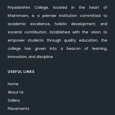
Priyadarshini College, located in the heart of
Khammam, is a premier institution committed to
academic excellence, holistic development, and
societal contribution. Established with the vision to
empower students through quality education, the
college has grown into a beacon of learning,
innovation, and discipline.
USEFUL LINKS
Home
About Us
Gallery
Placements