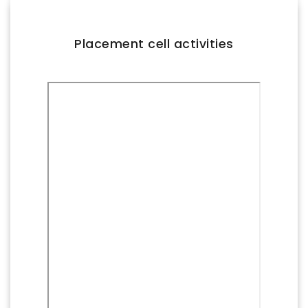
FACILITIES
IQAC
Placement cell activities
NAAC
AICTE
UGC
INSTITUTIONAL CERTIFICATES
ACHIEVEMENTS
ALUMNI
CONTACT US