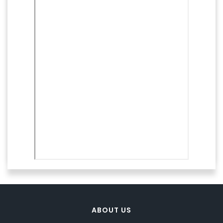
ABOUT US