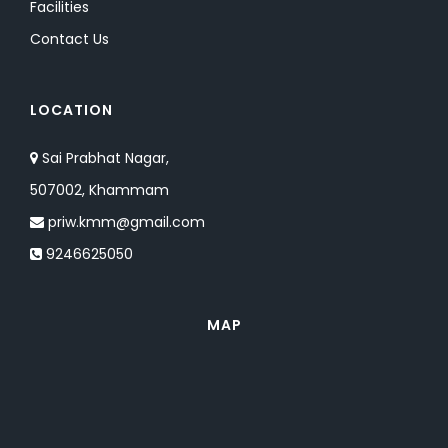
Facilities
Contact Us
LOCATION
Sai Prabhat Nagar,
507002, Khammam
priw.kmm@gmail.com
9246625050
MAP