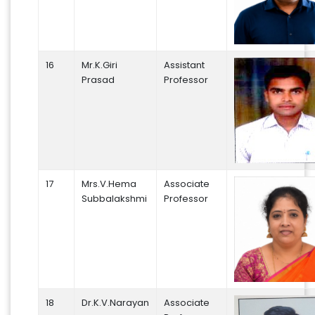
16
Mr.K.Giri
Assistant
Prasad
Professor
17
Mrs.V.Hema
Associate
Subbalakshmi
Professor
18
Dr.K.V.Narayan
Associate