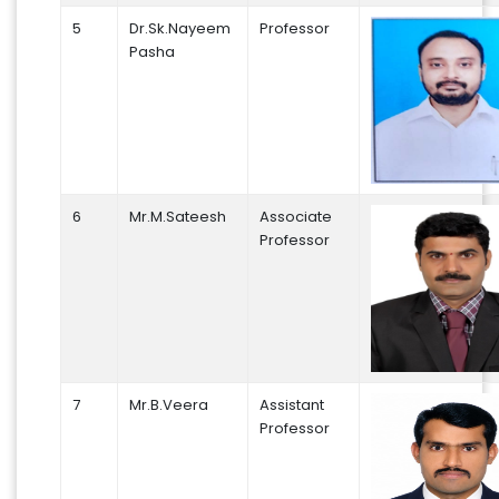
5
Dr.Sk.Nayeem
Professor
Pasha
6
Mr.M.Sateesh
Associate
Professor
7
Mr.B.Veera
Assistant
Professor