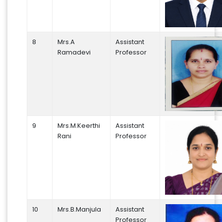
8
Mrs.A
Assistant
Ramadevi
Professor
9
Mrs.M.Keerthi
Assistant
Rani
Professor
10
Mrs.B.Manjula
Assistant
Professor