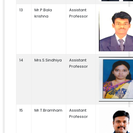
13
Mr.P.Bala
Assistant
krishna
Professor
14
Mrs.S.Sindhiya
Assistant
Professor
15
Mr.T.Bramham
Assistant
Professor