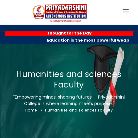
HOME
Thought for the Day
Education is the most powerful weapon you 
ABOUT
ACADEMICS
PROGRAMMES
Humanities and sciences
Faculty
EXAM BRANCH
"Empowering minds, shaping futures — Priyadarshini
R & D
College is where learning meets purpose."
Home
Humanities and sciences Faculty
PLACEMENTS
GALLERY