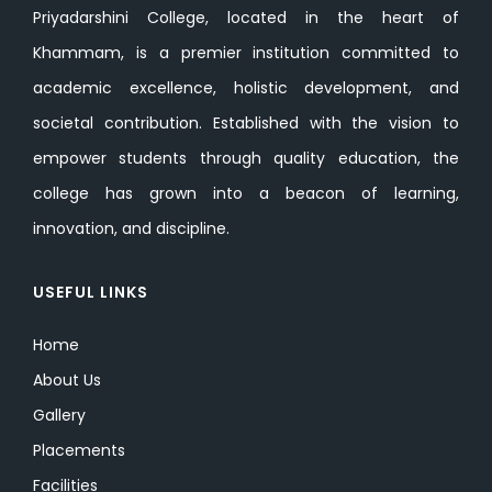
Priyadarshini College, located in the heart of
Khammam, is a premier institution committed to
academic excellence, holistic development, and
societal contribution. Established with the vision to
empower students through quality education, the
college has grown into a beacon of learning,
innovation, and discipline.
USEFUL LINKS
Home
About Us
Gallery
Placements
Facilities