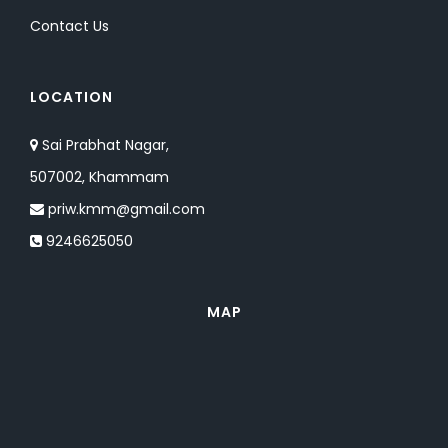
Contact Us
LOCATION
Sai Prabhat Nagar,
507002, Khammam
priw.kmm@gmail.com
9246625050
MAP