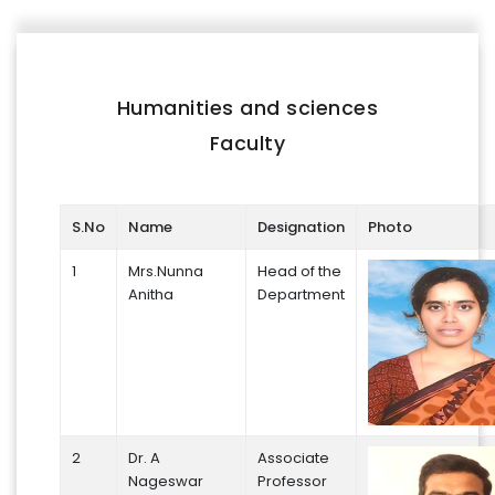
FACILITIES
IQAC
Humanities and sciences
NAAC
Faculty
AICTE
UGC
S.No
Name
Designation
Photo
INSTITUTIONAL CERTIFICATES
1
Mrs.Nunna
Head of the
Anitha
Department
ACHIEVEMENTS
ALUMNI
CONTACT US
2
Dr. A
Associate
Nageswar
Professor