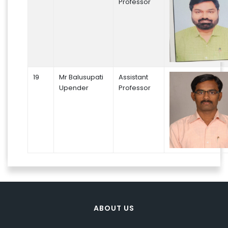
Professor
19
Mr Balusupati
Assistant
Upender
Professor
ABOUT US