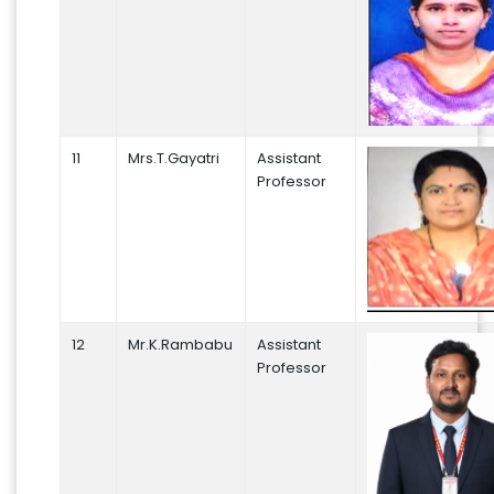
11
Mrs.T.Gayatri
Assistant
Professor
12
Mr.K.Rambabu
Assistant
Professor