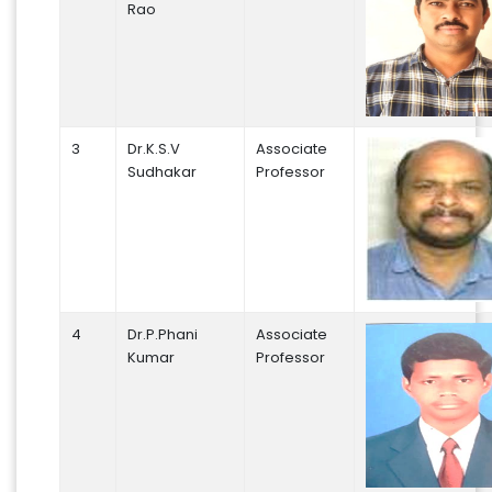
Rao
3
Dr.K.S.V
Associate
Sudhakar
Professor
4
Dr.P.Phani
Associate
Kumar
Professor