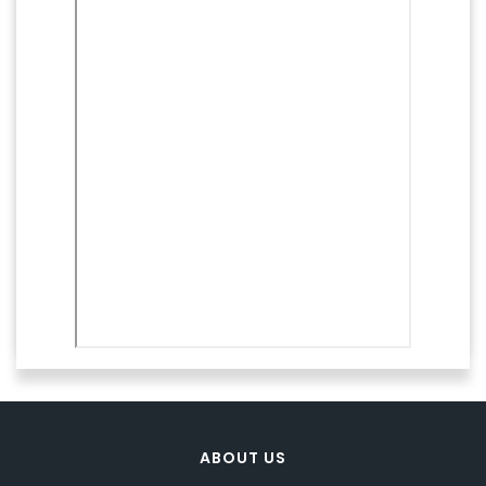
ABOUT US