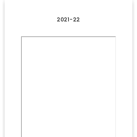
FACILITIES
IQAC
2021-22
NAAC
AICTE
UGC
INSTITUTIONAL CERTIFICATES
ACHIEVEMENTS
ALUMNI
CONTACT US