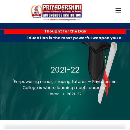
HOME
Thought for the Day
Education is the most powerful weapon you can us
ABOUT
ACADEMICS
PROGRAMMES
2021-22
EXAM BRANCH
"Empowering minds, shaping futures — Priyadarshini
College is where learning meets purpose."
R & D
Home
2021-22
PLACEMENTS
GALLERY