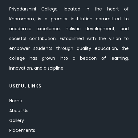
Priyadarshini College, located in the heart of
Khammam, is a premier institution committed to
academic excellence, holistic development, and
societal contribution. Established with the vision to
empower students through quality education, the
college has grown into a beacon of learning,
innovation, and discipline.
USEFUL LINKS
Home
About Us
Gallery
Placements