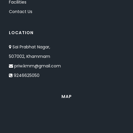
Facilities
Contact Us
LOCATION
Sai Prabhat Nagar,
507002, Khammam
priw.kmm@gmail.com
9246625050
MAP