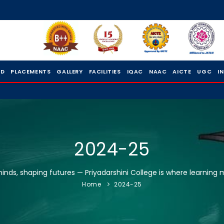
 D
PLACEMENTS
GALLERY
FACILITIES
IQAC
NAAC
AICTE
UGC
I
2024-25
nds, shaping futures — Priyadarshini College is where learning 
Home
2024-25