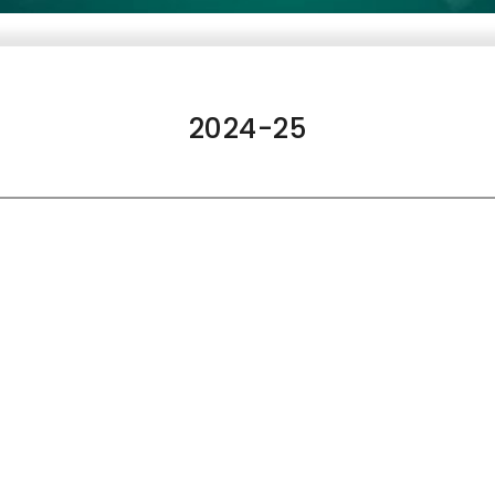
2024-25