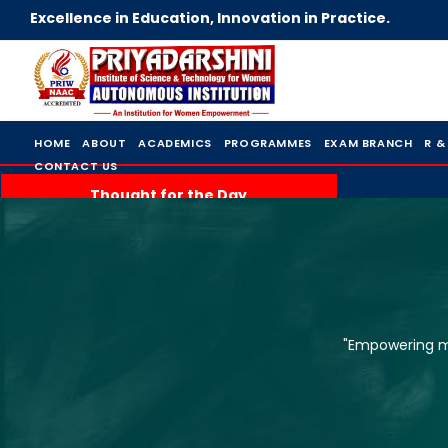
Excellence in Education, Innovation in Practice.
HOME
ABOUT
ACADEMICS
PROGRAMMES
EXAM BRANCH
R &
CONTACT US
Thought for the Day
"Empowering mi