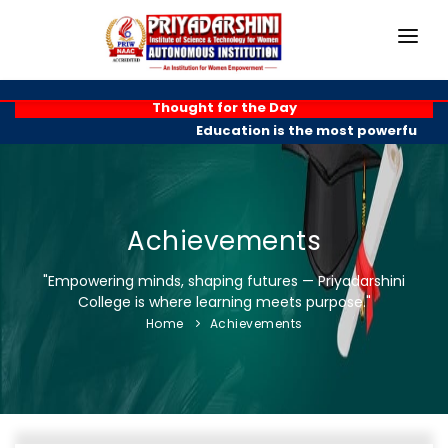
HOME
Thought for the Day
Education is the most powerful wea
ABOUT
ACADEMICS
PROGRAMMES
Achievements
EXAM BRANCH
"Empowering minds, shaping futures — Priyadarshini
College is where learning meets purpose."
R & D
Home
Achievements
PLACEMENTS
GALLERY