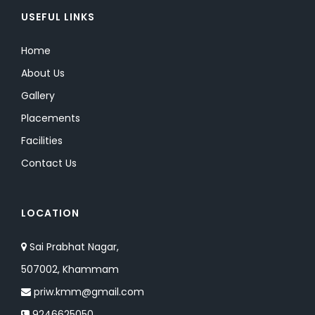
USEFUL LINKS
Home
About Us
Gallery
Placements
Facilities
Contact Us
LOCATION
Sai Prabhat Nagar,
507002, Khammam
priw.kmm@gmail.com
9246625050