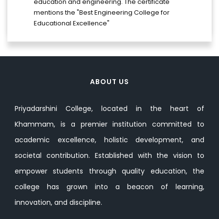
education and engineering. The certificate
mentions the "Best Engineering College for
Educational Excellence"
ABOUT US
Priyadarshini College, located in the heart of
Khammam, is a premier institution committed to
academic excellence, holistic development, and
societal contribution. Established with the vision to
empower students through quality education, the
college has grown into a beacon of learning,
innovation, and discipline.