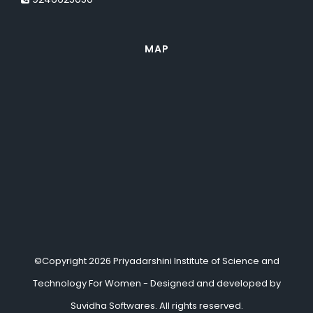
MAP
©Copyright 2026 Priyadarshini Institute of Science and
Technology For Women - Designed and developed by
Suvidha Softwares.
All rights reserved.