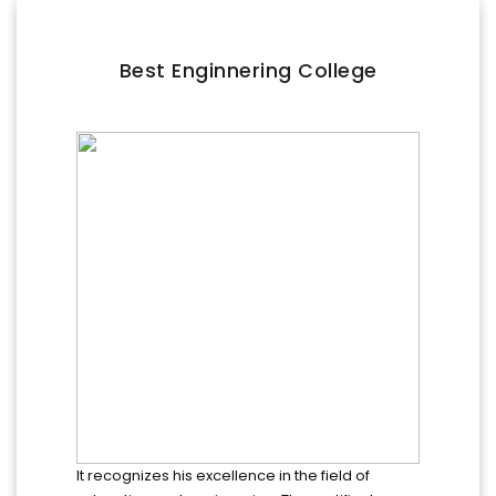
FACILITIES
IQAC
Best Enginnering College
NAAC
AICTE
UGC
INSTITUTIONAL CERTIFICATES
ACHIEVEMENTS
ALUMNI
CONTACT US
It recognizes his excellence in the field of