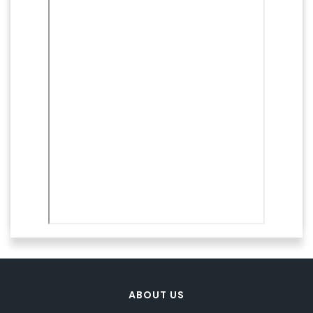
ABOUT US