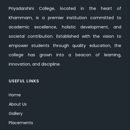
Priyadarshini College, located in the heart of
Khammam, is a premier institution committed to
academic excellence, holistic development, and
societal contribution. Established with the vision to
empower students through quality education, the
college has grown into a beacon of learning,
innovation, and discipline.
USEFUL LINKS
Home
About Us
Gallery
Placements