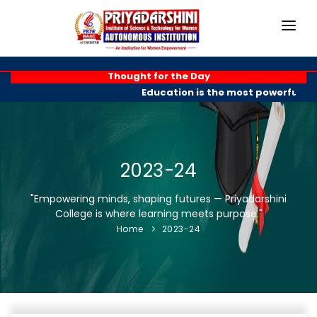
HOME
Thought for the Day
Education is the most powerful wea
ABOUT
ACADEMICS
PROGRAMMES
2023-24
EXAM BRANCH
"Empowering minds, shaping futures — Priyadarshini
College is where learning meets purpose."
R & D
Home
2023-24
PLACEMENTS
GALLERY