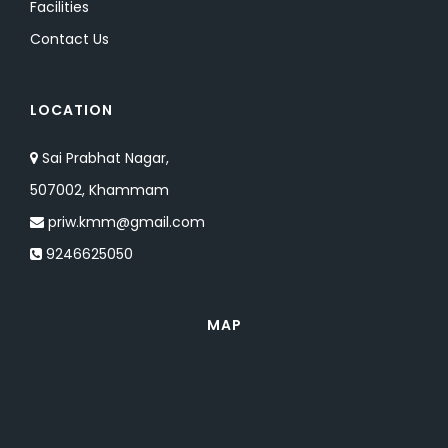
Facilities
Contact Us
LOCATION
Sai Prabhat Nagar,
507002, Khammam
priw.kmm@gmail.com
9246625050
MAP