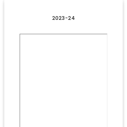
FACILITIES
IQAC
2023-24
NAAC
AICTE
UGC
INSTITUTIONAL CERTIFICATES
ACHIEVEMENTS
ALUMNI
CONTACT US