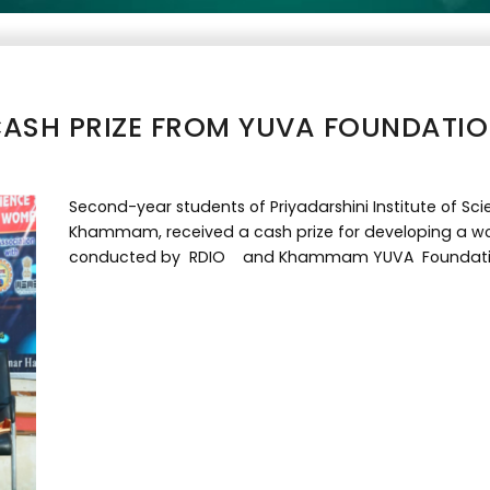
ASH PRIZE FROM YUVA FOUNDATI
Second-year students of Priyadarshini Institute of 
Khammam, received a cash prize for developing a w
conducted by RDIO and Khammam YUVA Foundati