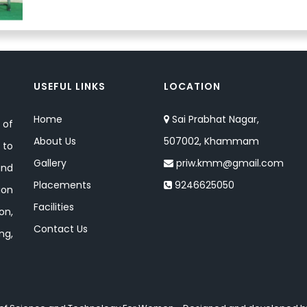
USEFUL LINKS
LOCATION
Home
Sai Prabhat Nagar,
 of
About Us
507002, Khammam
 to
Gallery
priw.kmm@gmail.com
and
Placements
9246625050
ion
Facilities
on,
Contact Us
ng,