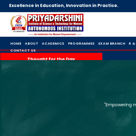
Excellence in Education, Innovation in Practice.
HOME
ABOUT
ACADEMICS
PROGRAMMES
EXAM BRANCH
R &
CONTACT US
Thought for the Day
"Empowering mi