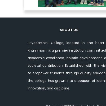
ABOUT US
Priyadarshini College, located in the heart
Khammam, is a premier institution committed
academic excellence, holistic development, 
societal contribution. Established with the vis
to empower students through quality educati
the college has grown into a beacon of learni
innovation, and discipline.