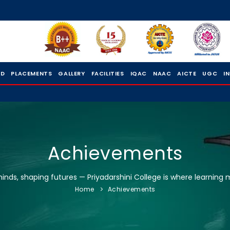
 D
PLACEMENTS
GALLERY
FACILITIES
IQAC
NAAC
AICTE
UGC
I
Achievements
nds, shaping futures — Priyadarshini College is where learning 
Home
Achievements