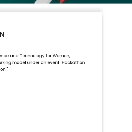
ON
Science and Technology for Women,
orking model under an event Hackathon
on."