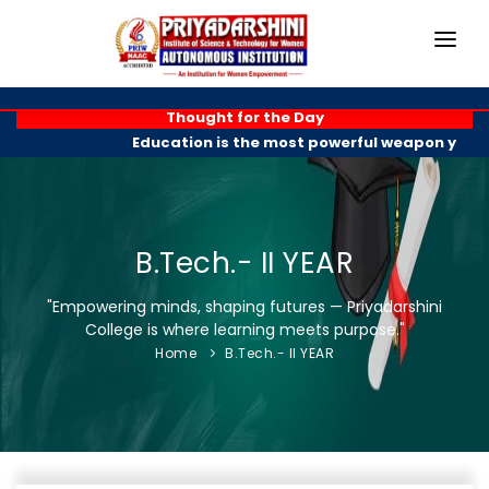
HOME
Thought for the Day
Education is the most powerful weapon you ca
ABOUT
ACADEMICS
PROGRAMMES
B.Tech.- II YEAR
EXAM BRANCH
"Empowering minds, shaping futures — Priyadarshini
College is where learning meets purpose."
R & D
Home
B.Tech.- II YEAR
PLACEMENTS
GALLERY