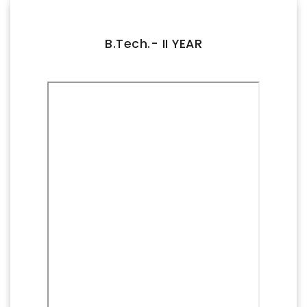
FACILITIES
IQAC
B.Tech.- II YEAR
NAAC
AICTE
UGC
INSTITUTIONAL CERTIFICATES
ACHIEVEMENTS
ALUMNI
CONTACT US