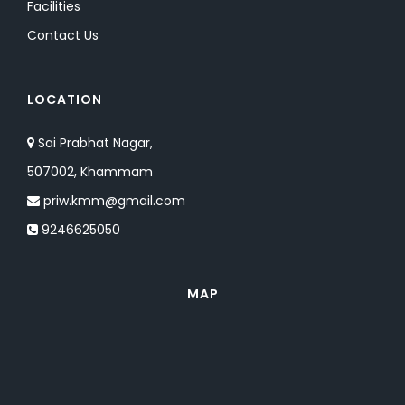
Facilities
Contact Us
LOCATION
Sai Prabhat Nagar,
507002, Khammam
priw.kmm@gmail.com
9246625050
MAP