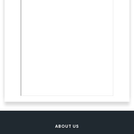
ABOUT US