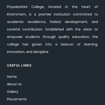
Priyadarshini College, located in the heart of
Khammam, is a premier institution committed to
academic excellence, holistic development, and
societal contribution. Established with the vision to
empower students through quality education, the
college has grown into a beacon of learning,
innovation, and discipline.
USEFUL LINKS
Home
About Us
Gallery
Placements