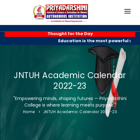
HOME
Thought for the Day
Education is the most powerful weapo
ABOUT
ACADEMICS
PROGRAMMES
JNTUH Academic Calendar
2022-23
EXAM BRANCH
"Empowering minds, shaping futures — Priyadarshini
R & D
College is where learning meets purpose."
Home
JNTUH Academic Calendar 2022-23
PLACEMENTS
GALLERY