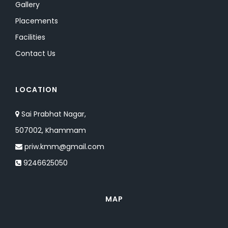
Gallery
Placements
Facilities
Contact Us
LOCATION
Sai Prabhat Nagar,
507002, Khammam
priw.kmm@gmail.com
9246625050
MAP