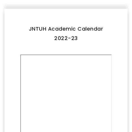
FACILITIES
IQAC
JNTUH Academic Calendar
NAAC
2022-23
AICTE
UGC
INSTITUTIONAL CERTIFICATES
ACHIEVEMENTS
ALUMNI
CONTACT US