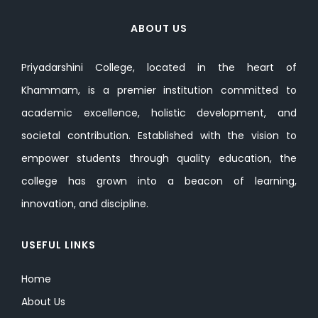
ABOUT US
Priyadarshini College, located in the heart of
Khammam, is a premier institution committed to
academic excellence, holistic development, and
societal contribution. Established with the vision to
empower students through quality education, the
college has grown into a beacon of learning,
innovation, and discipline.
USEFUL LINKS
Home
About Us