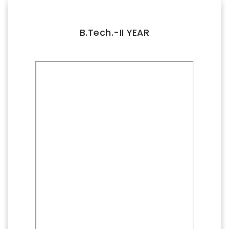
FACILITIES
IQAC
B.Tech.-II YEAR
NAAC
AICTE
UGC
INSTITUTIONAL CERTIFICATES
ACHIEVEMENTS
ALUMNI
CONTACT US