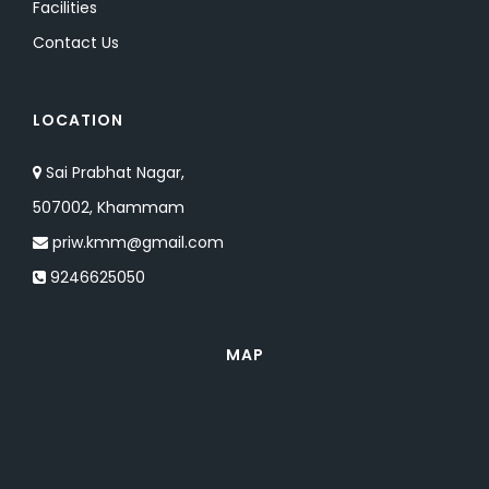
Facilities
Contact Us
LOCATION
Sai Prabhat Nagar,
507002, Khammam
priw.kmm@gmail.com
9246625050
MAP