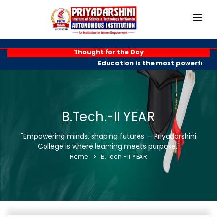
HOME
Thought for the Day
Education is the most powerful we
ABOUT
ACADEMICS
PROGRAMMES
B.Tech.-II YEAR
EXAM BRANCH
"Empowering minds, shaping futures — Priyadarshini
College is where learning meets purpose."
R & D
Home
B.Tech.-II YEAR
PLACEMENTS
GALLERY