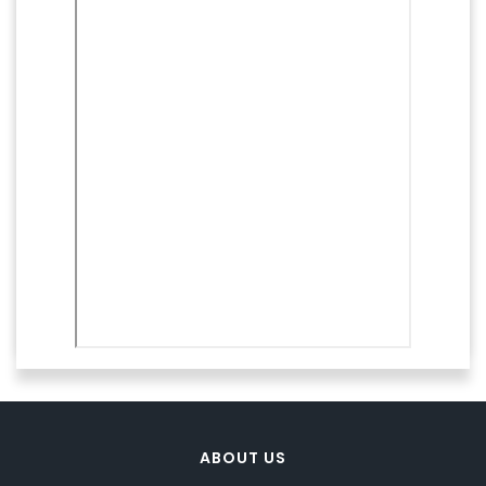
ABOUT US