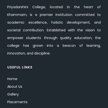
Priyadarshini College, located in the heart of
Khammam, is a premier institution committed to
academic excellence, holistic development, and
societal contribution. Established with the vision to
empower students through quality education, the
college has grown into a beacon of learning,
innovation, and discipline.
USEFUL LINKS
Home
About Us
Gallery
Placements