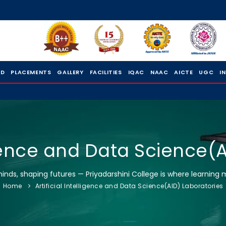
 D
PLACEMENTS
GALLERY
FACILITIES
IQAC
NAAC
AICTE
UGC
I
ligence and Data Science(
nds, shaping futures — Priyadarshini College is where learning 
Home
Artificial Intelligence and Data Science(AID) Laboratories