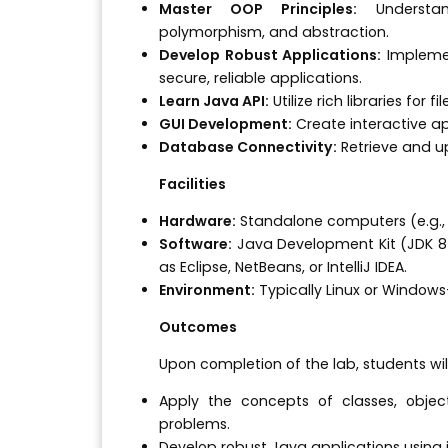
Master OOP Principles:
Understan
polymorphism, and abstraction.
Develop Robust Applications:
Implemen
secure, reliable applications.
Learn Java API:
Utilize rich libraries for f
GUI Development:
Create interactive a
Database Connectivity:
Retrieve and u
Facilities
Hardware:
Standalone computers (e.g., 
Software:
Java Development Kit (JDK 8+
as Eclipse, NetBeans, or IntelliJ IDEA.
Environment:
Typically Linux or Window
Outcomes
Upon completion of the lab, students will
Apply the concepts of classes, objec
problems.
Develop robust Java applications using 