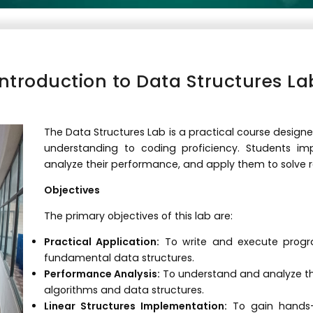
Introduction to Data Structures La
The Data Structures Lab is a practical course designe
understanding to coding proficiency. Students i
analyze their performance, and apply them to solve 
Objectives
The primary objectives of this lab are:
Practical Application:
To write and execute progr
fundamental data structures.
Performance Analysis:
To understand and analyze th
algorithms and data structures.
Linear Structures Implementation:
To gain hands-on