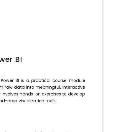
wer BI
Power BI is a practical course module
rm raw data into meaningful, interactive
lly involves hands-on exercises to develop
-drop visualization tools.