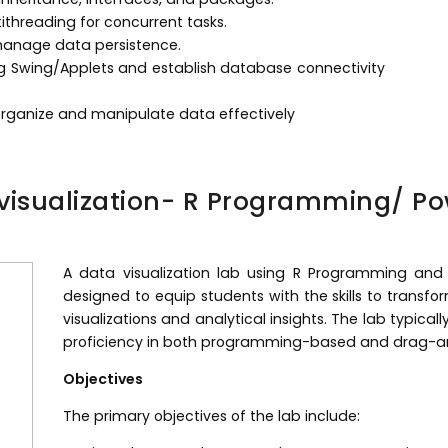
threading for concurrent tasks.
o manage data persistence.
ng Swing/Applets and establish database connectivity
organize and manipulate data effectively
visualization- R Programming/ Po
A data visualization lab using R Programming and 
designed to equip students with the skills to transfo
visualizations and analytical insights. The lab typica
proficiency in both programming-based and drag-and
Objectives
The primary objectives of the lab include: