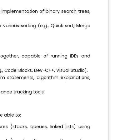
 implementation of binary search trees,
rious sorting (e.g., Quick sort, Merge
gether, capable of running IDEs and
., Code::Blocks, Dev-C++, Visual Studio).
m statements, algorithm explanations,
nce tracking tools.
e able to:
es (stacks, queues, linked lists) using