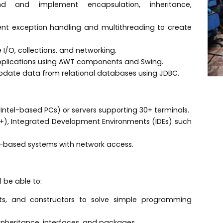
d and implement encapsulation, inheritance,
t exception handling and multithreading to create
ile I/O, collections, and networking.
pplications using AWT components and Swing.
pdate data from relational databases using JDBC.
Intel-based PCs) or servers supporting 30+ terminals.
), Integrated Development Environments (IDEs) such
s-based systems with network access.
 be able to:
ts, and constructors to solve simple programming
inheritance, interfaces, and packages.