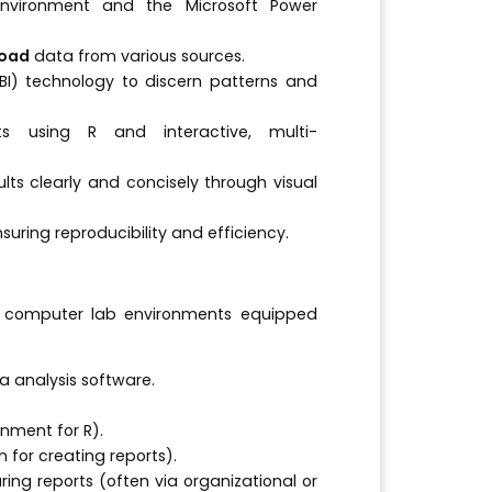
nvironment and the Microsoft Power
load
data from various sources.
(BI) technology to discern patterns and
ts using R and interactive, multi-
lts clearly and concisely through visual
suring reproducibility and efficiency.
ard computer lab environments equipped
 analysis software.
nment for R).
 for creating reports).
ring reports (often via organizational or