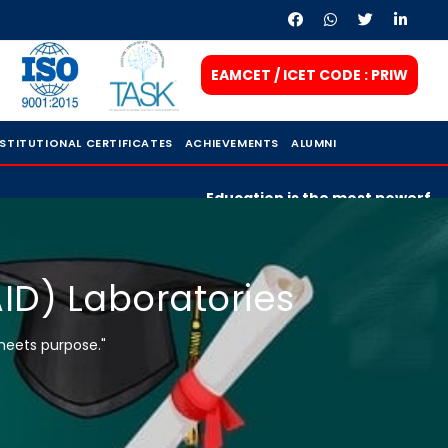
EAMCET / ICET CODE : PRIW
NSTITUTIONAL CERTIFICATES
ACHIEVEMENTS
ALUMNI
Education is the most powerful weapo
AID) Laboratories
meets purpose."