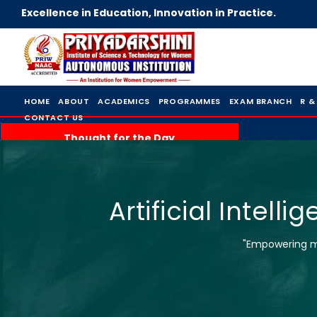
Excellence in Education, Innovation in Practice.
HOME
ABOUT
ACADEMICS
PROGRAMMES
EXAM BRANCH
R &
CONTACT US
Thought for the Day
Artificial Intel
"Empowering mi