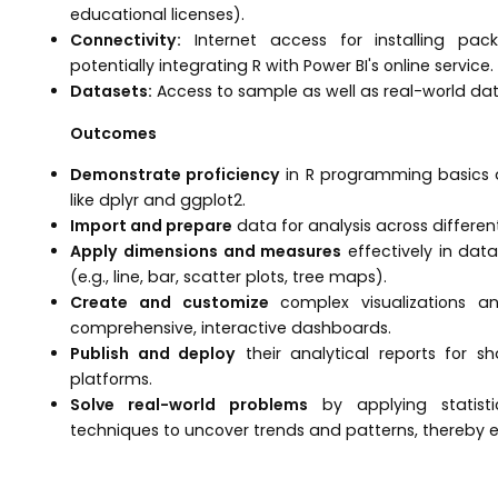
educational licenses).
Connectivity:
Internet access for installing pac
potentially integrating R with Power BI's online service.
Datasets:
Access to sample as well as real-world data
Outcomes
Demonstrate proficiency
in R programming basics 
like dplyr and ggplot2.
Import and prepare
data for analysis across different
Apply dimensions and measures
effectively in data
(e.g., line, bar, scatter plots, tree maps).
Create and customize
complex visualizations and
comprehensive, interactive dashboards.
Publish and deploy
their analytical reports for sh
platforms.
Solve real-world problems
by applying statisti
techniques to uncover trends and patterns, thereby