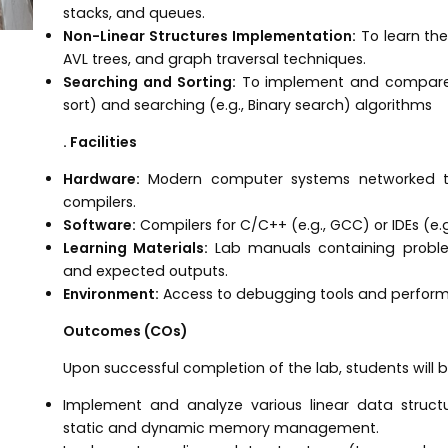
stacks, and queues.
Non-Linear Structures Implementation:
To learn the
AVL trees, and graph traversal techniques.
Searching and Sorting:
To implement and compare va
sort) and searching (e.g., Binary search) algorithms
. Facilities
Hardware:
Modern computer systems networked to
compilers.
Software:
Compilers for C/C++ (e.g., GCC) or IDEs (e.g
Learning Materials:
Lab manuals containing proble
and expected outputs.
Environment:
Access to debugging tools and performa
Outcomes (COs)
Upon successful completion of the lab, students will b
Implement and analyze various linear data structur
static and dynamic memory management.