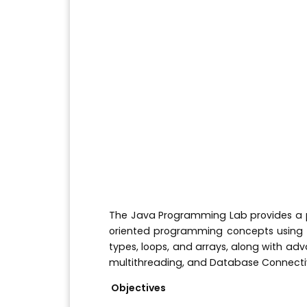
The Java Programming Lab provides a p
oriented programming concepts using t
types, loops, and arrays, along with ad
multithreading, and Database Connecti
Objectives