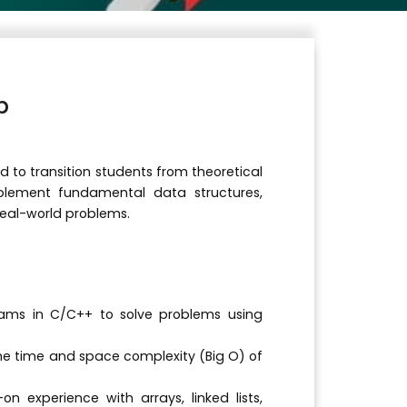
b
d to transition students from theoretical
mplement fundamental data structures,
real-world problems.
ams in C/C++ to solve problems using
e time and space complexity (Big O) of
 experience with arrays, linked lists,