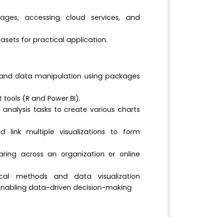
kages, accessing cloud services, and
sets for practical application.
and data manipulation using packages
 tools (R and Power BI).
 analysis tasks to create various charts
 link multiple visualizations to form
aring across an organization or online
cal methods and data visualization
 enabling data-driven decision-making