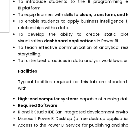
To introduce students to the R programming e
BI platform.
To equip learners with skills to
clean, transform, and 
To enable students to apply business intelligence 
relationships within data.
To develop the ability to create static plo
visualization
dashboard applications
in Power BI.
To teach effective communication of analytical resu
storytelling.
To foster best practices in data analysis workflows, en
Facilities
Typical facilities required for this lab are stand
with:
High-end computer systems
capable of running data
Required Software:
R and R Studio IDE (an integrated development enviro
Microsoft Power BI Desktop (a free desktop application
Access to the Power BI Service for publishing and sha