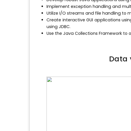
Implement exception handling and multi
Utilize I/O streams and file handling t
Create interactive GUI applications usi
using JDBC.
Use the Java Collections Framework to 
Data 