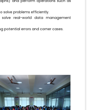
raphs) and perform operations such as
 solve problems efficiently.
o solve real-world data management
g potential errors and corner cases.