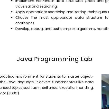
Implement non-linear data structures (trees and g
traversal and searching.
Apply appropriate searching and sorting techniques to
Choose the most appropriate data structure t
challenges.
Develop, debug, and test complex algorithms, handlin
Java Programming Lab
ractical environment for students to master object-
he Java language. It covers fundamentals like data
vanced topics such as inheritance, exception handling,
vity (JDBC)