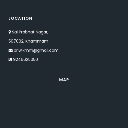
LOCATION
Sai Prabhat Nagar,
507002, Khammam
priw.kmm@gmail.com
9246625050
MAP