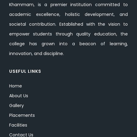
Khammam, is a premier institution committed to
academic excellence, holistic development, and
societal contribution. Established with the vision to
empower students through quality education, the
college has grown into a beacon of learning,
innovation, and discipline.
USEFUL LINKS
Home
About Us
Gallery
Placements
Facilities
Contact Us