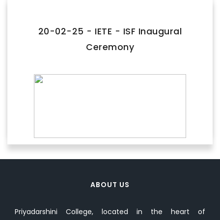
FACILITIES
IQAC
20-02-25 - IETE - ISF Inaugural
Ceremony
NAAC
AICTE
UGC
INSTITUTIONAL CERTIFICATES
ACHIEVEMENTS
ALUMNI
CONTACT US
ABOUT US
Priyadarshini College, located in the heart of