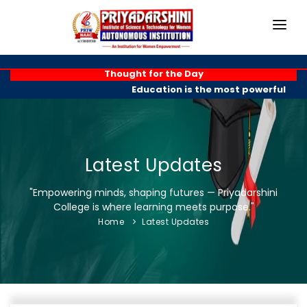
HOME
Thought for the Day
Education is the most powerful weap
ABOUT
ACADEMICS
PROGRAMMES
Latest Updates
EXAM BRANCH
"Empowering minds, shaping futures — Priyadarshini
College is where learning meets purpose."
R & D
Home
Latest Updates
PLACEMENTS
GALLERY