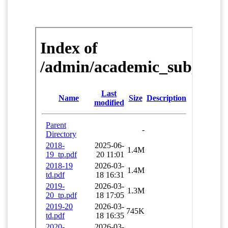
FACILITIES
IQAC
NAAC
AICTE
UGC
INSTITUTIONAL CERTIFICATES
ACHIEVEMENTS
ALUMNI
CONTACT US