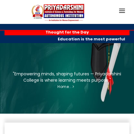
HOME
Thought for the Day
Education is the most powerful wea
ABOUT
ACADEMICS
PROGRAMMES
"Empowering minds, shaping futures — Priyadarshini
College is where learning meets purpose."
EXAM BRANCH
Home
R & D
PLACEMENTS
GALLERY