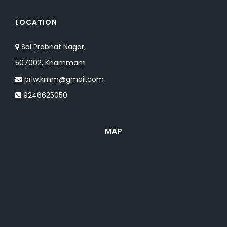
LOCATION
Sai Prabhat Nagar,
507002, Khammam
priw.kmm@gmail.com
9246625050
MAP