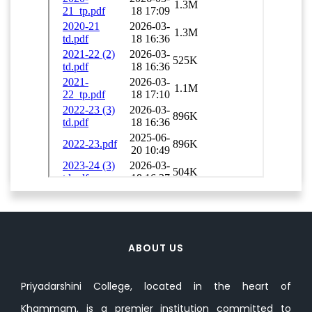
ABOUT US
Priyadarshini College, located in the heart of
Khammam, is a premier institution committed to