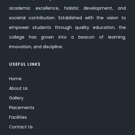
academic excellence, holistic development, and
societal contribution. Established with the vision to
empower students through quality education, the
college has grown into a beacon of learning,
innovation, and discipline.
USEFUL LINKS
Home
About Us
Gallery
Placements
Facilities
Contact Us